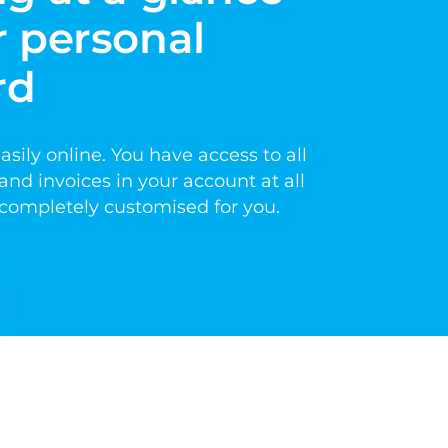
 personal 
rd
ily online. You have access to all 
nd invoices in your account at all 
d completely customised for you.