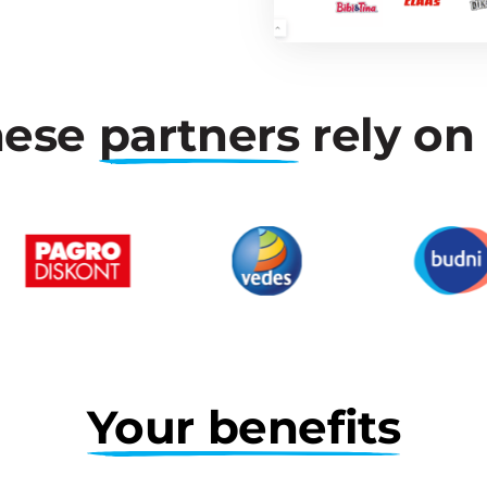
ese 
partners
 rely on
Your 
benefits