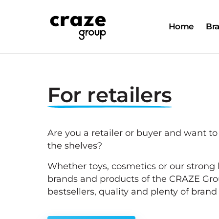
Home
Br
For 
retailers
Are you a retailer or buyer and want to
the shelves?
Whether toys, cosmetics or our strong l
brands and products of the CRAZE Grou
bestsellers, quality and plenty of bran