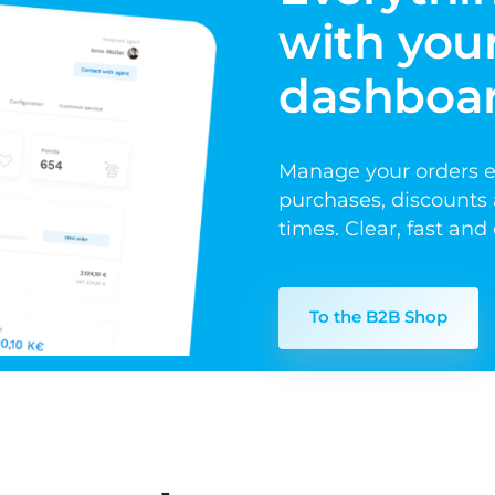
with your
dashboa
Manage your orders eas
purchases, discounts a
times. Clear, fast an
To the B2B Shop