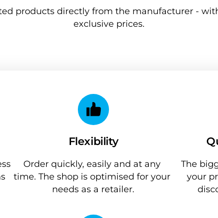
ted products directly from the manufacturer - with
exclusive prices.
Flexibility
Qu
ss 
Order quickly, easily and at any 
The bigg
s 
time. The shop is optimised for your 
your pr
needs as a retailer.
disc