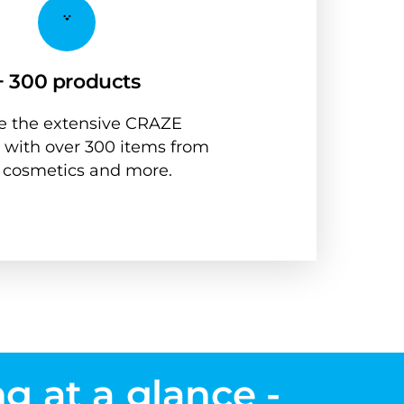
+ 300 products
 the extensive CRAZE 
 with over 300 items from 
, cosmetics and more.
g at a glance - 