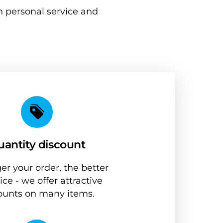
 personal service and 
antity discount
er your order, the better 
ice - we offer attractive 
ounts on many items.