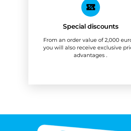
Special discounts
From an order value of 2,000 euro
you will also receive exclusive pri
advantages .