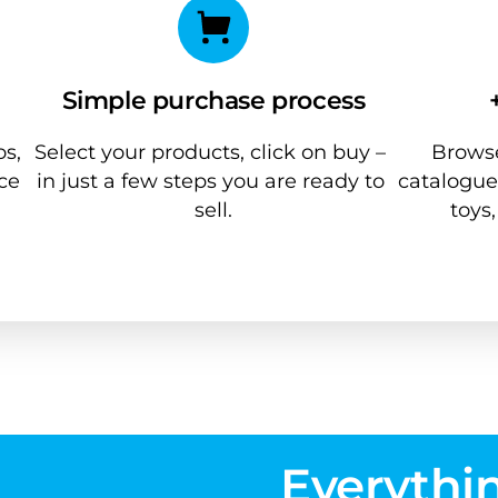
Simple purchase process
s, 
Select your products, click on buy – 
Browse
ce 
in just a few steps you are ready to 
catalogue
sell.
toys
Everythin