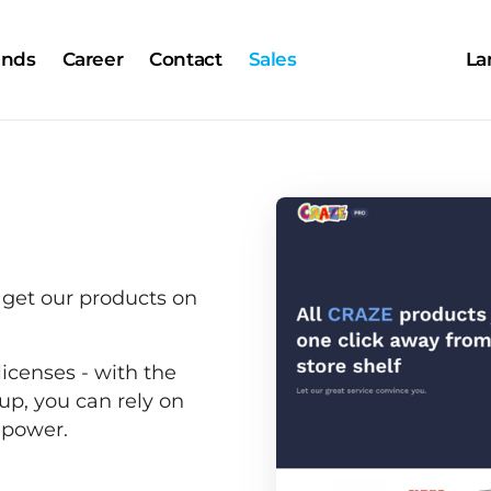
ands
Career
Contact
Sales
La
 get our products on 
icenses - with the 
p, you can rely on 
d power.