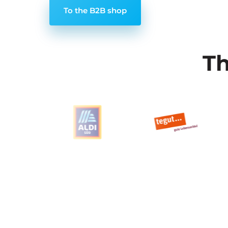
To the B2B shop
Th