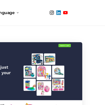
nguage