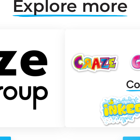
Explore 
more