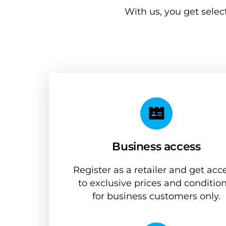
With us, you get selec
Business access
Register as a retailer and get acce
to exclusive prices and condition
for business customers only.