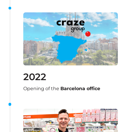
2022
Opening of the 
Barcelona office