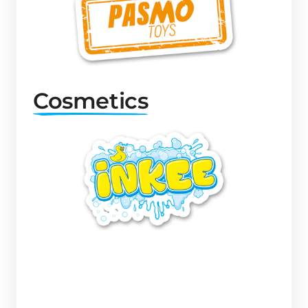
Cosmetics