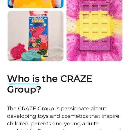
Who 
is 
the CRAZE 
Group?
The CRAZE Group is passionate about 
developing toys and cosmetics that inspire 
children, parents and young adults 