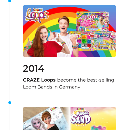
2014
CRAZE Loops 
become the best-selling 
Loom Bands in Germany