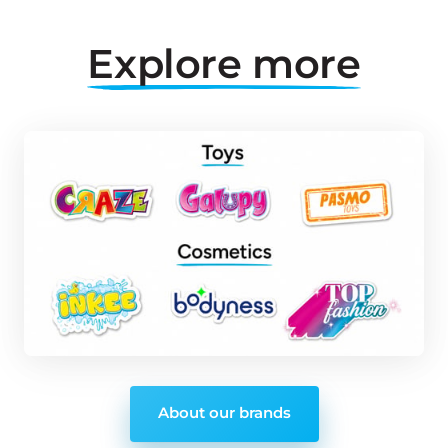
Explore 
more
About our brands