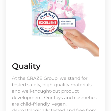
Quality
At the CRAZE Group, we stand for 
tested safety, high-quality materials 
and well-thought-out product 
development. Our toys and cosmetics 
are child-friendly, vegan, 
dermatologically tested and free from 