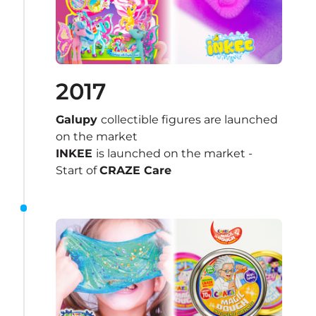
2017
Galupy 
collectible figures are launched 
on the market
INKEE 
is launched on the market - 
Start of 
CRAZE Care