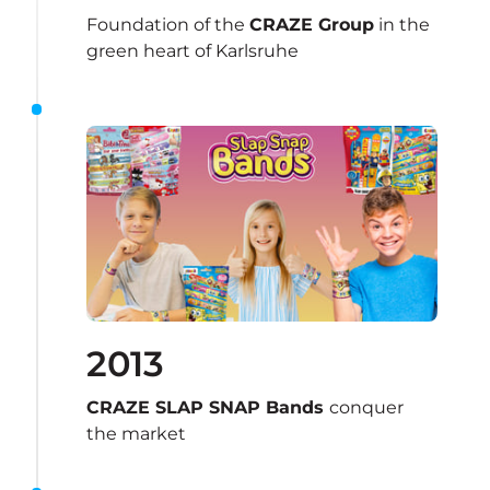
Foundation of the 
CRAZE Group
 in the 
green heart of Karlsruhe
2013
CRAZE SLAP SNAP Bands 
conquer 
the market