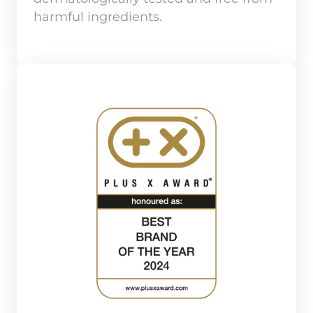
harmful ingredients.