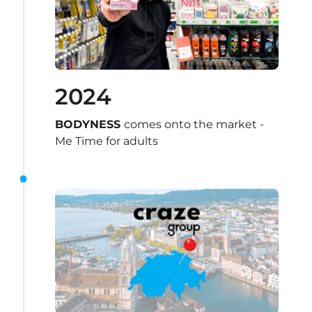
2024
BODYNESS 
comes onto the market - 
Me Time for adults