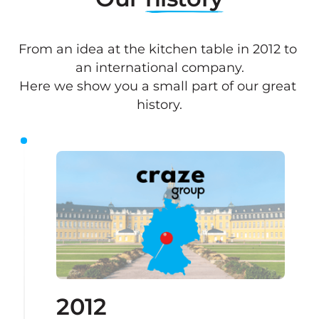
From an idea at the kitchen table in 2012 to 
an international company.

Here we show you a small part of our great 
history.
2012