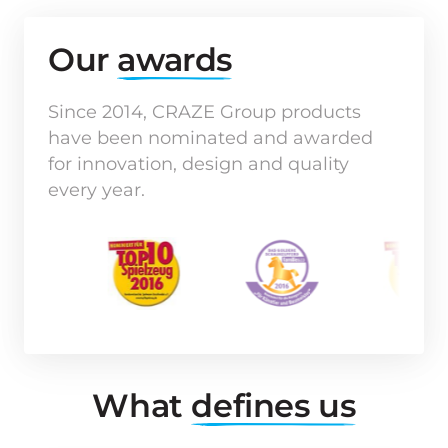
Our 
awards
Since 2014, CRAZE Group products 
have been nominated and awarded 
for innovation, design and quality 
every year.
What 
defines 
us