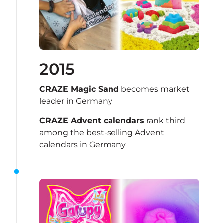
2015
CRAZE Magic Sand
 becomes market 
leader in Germany 
CRAZE Advent calendars
 rank third 
among the best-selling Advent 
calendars in Germany