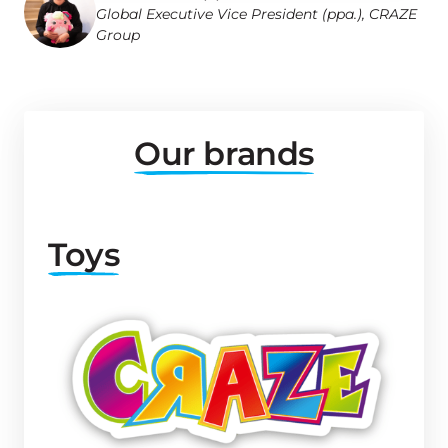
Global Executive Vice President (ppa.), CRAZE 
Group
Our 
brands
Toys