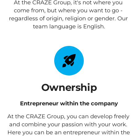
At the CRAZE Group, it's not where you 
come from, but where you want to go - 
regardless of origin, religion or gender. Our 
team language is English.
Ownership
Entrepreneur within the company
At the CRAZE Group, you can develop freely 
and combine your passion with your work. 
Here you can be an entrepreneur within the 