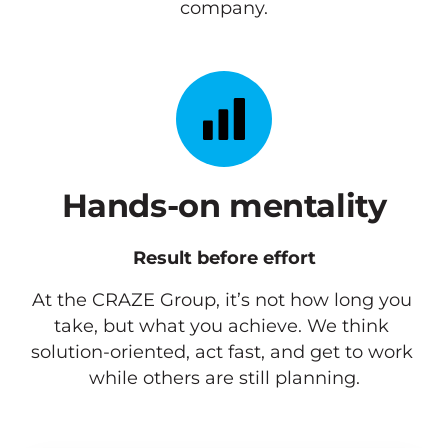
company.
Hands-on mentality
Result before effort
At the CRAZE Group, it’s not how long you 
take, but what you achieve. We think 
solution-oriented, act fast, and get to work 
while others are still planning.