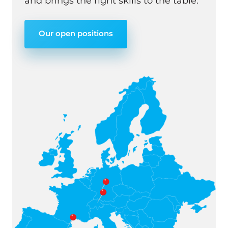
and brings the right skills to the table.
Our open positions