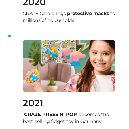
2020
CRAZE Care brings 
protective masks
 to 
millions of households
2021
 CRAZE PRESS N' POP 
becomes the 
best-selling fidget toy in Germany