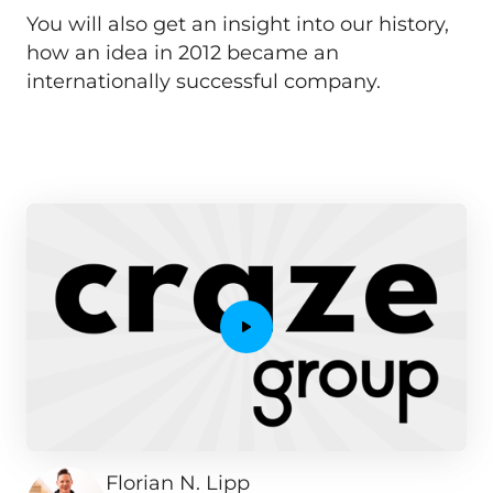
You will also get an insight into our history, 
how an idea in 2012 became an 
internationally successful company.
Florian N. Lipp