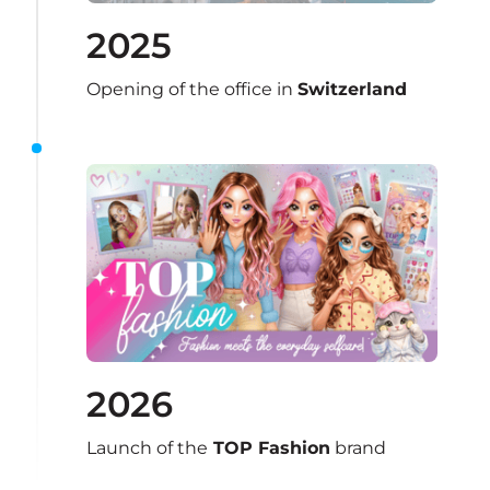
2025
Opening of the office in 
Switzerland
2026
Launch of the
 TOP Fashion
 brand