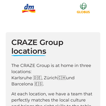
CRAZE Group 
locations
The CRAZE Group is at home in three 
locations: 

Karlsruhe 🇩🇪, Zürich🇨🇭und 
Barcelona 🇪🇸. 
At each location, we have a team that 
perfectly matches the local culture 