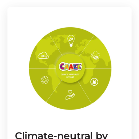
Climate-neutral by 