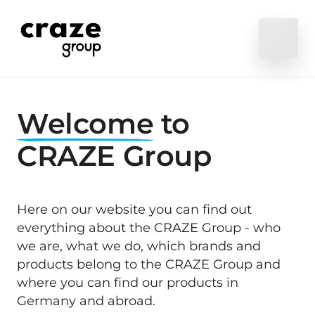
Welcome
 to 
CRAZE Group
Here on our website you can find out 
everything about the CRAZE Group - who 
we are, what we do, which brands and 
products belong to the CRAZE Group and 
where you can find our products in 
Germany and abroad.