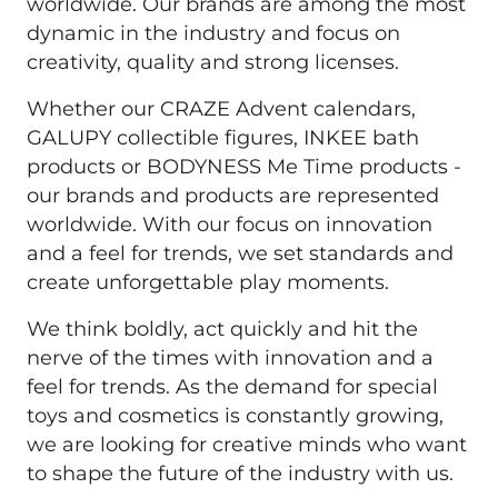
worldwide. Our brands are among the most 
dynamic in the industry and focus on 
creativity, quality and strong licenses. 
Whether our CRAZE Advent calendars, 
GALUPY collectible figures, INKEE bath 
products or BODYNESS Me Time products - 
our brands and products are represented 
worldwide. With our focus on innovation 
and a feel for trends, we set standards and 
create unforgettable play moments.
We think boldly, act quickly and hit the 
nerve of the times with innovation and a 
feel for trends. As the demand for special 
toys and cosmetics is constantly growing, 
we are looking for creative minds who want 
to shape the future of the industry with us.