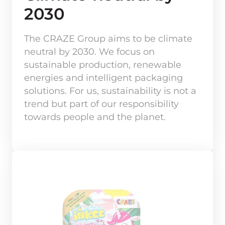
2030
The CRAZE Group aims to be climate 
neutral by 2030. We focus on 
sustainable production, renewable 
energies and intelligent packaging 
solutions. For us, sustainability is not a 
trend but part of our responsibility 
towards people and the planet.