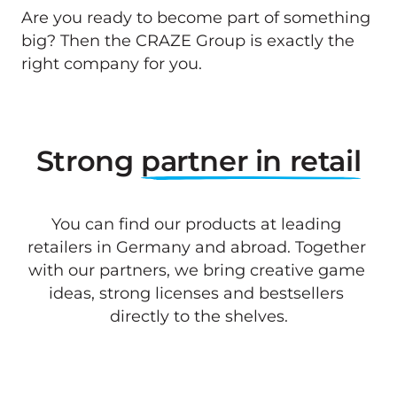
Are you ready to become part of something 
big? Then the CRAZE Group is exactly the 
right company for you.
Strong 
partner 
in 
retail
You can find our products at leading 
retailers in Germany and abroad. Together 
with our partners, we bring creative game 
ideas, strong licenses and bestsellers 
directly to the shelves.