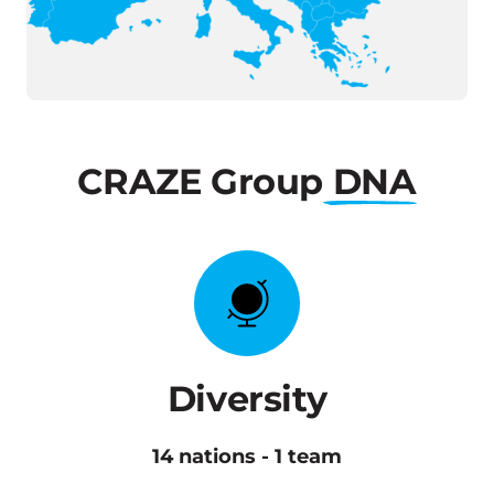
CRAZE
Group
DNA
Diversity
14 nations - 1 team