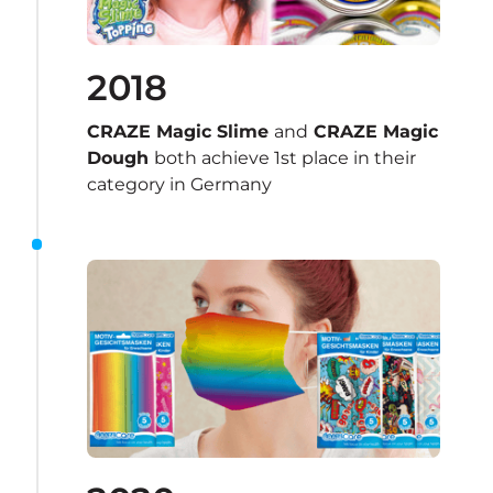
2018
CRAZE Magic Slime 
and
 CRAZE Magic 
Dough 
both achieve 1st place in their 
category in Germany