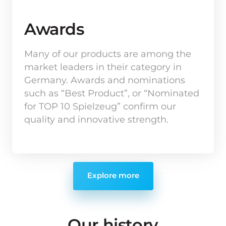
Awards
Many of our products are among the 
market leaders in their category in 
Germany. Awards and nominations 
such as “Best Product”, or “Nominated 
for TOP 10 Spielzeug” confirm our 
quality and innovative strength.
Explore more
Our 
history