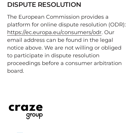
DISPUTE RESOLUTION 
The European Commission provides a 
platform for online dispute resolution (ODR): 
https://ec.europa.eu/consumers/odr
. Our 
email address can be found in the legal 
notice above. We are not willing or obliged 
to participate in dispute resolution 
proceedings before a consumer arbitration 
board.