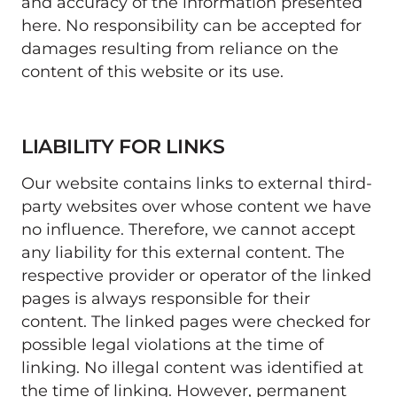
and accuracy of the information presented 
here. No responsibility can be accepted for 
damages resulting from reliance on the 
content of this website or its use. 
LIABILITY FOR LINKS
Our website contains links to external third-
party websites over whose content we have 
no influence. Therefore, we cannot accept 
any liability for this external content. The 
respective provider or operator of the linked 
pages is always responsible for their 
content. The linked pages were checked for 
possible legal violations at the time of 
linking. No illegal content was identified at 
the time of linking. However, permanent 