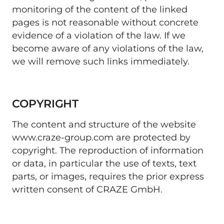
monitoring of the content of the linked 
pages is not reasonable without concrete 
evidence of a violation of the law. If we 
become aware of any violations of the law, 
we will remove such links immediately. 
COPYRIGHT
The content and structure of the website 
www.craze-group.com are protected by 
copyright. The reproduction of information 
or data, in particular the use of texts, text 
parts, or images, requires the prior express 
written consent of CRAZE GmbH. 