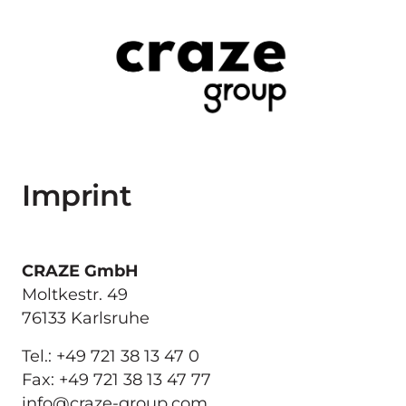
Imprint
Moltkestr. 49

76133 Karlsruhe
Tel.: +49 721 38 13 47 0

Fax: +49 721 38 13 47 77

info@craze-group.com