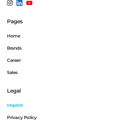
Pages
Home
Brands
Career
Sales
Legal
Imprint
Privacy Policy