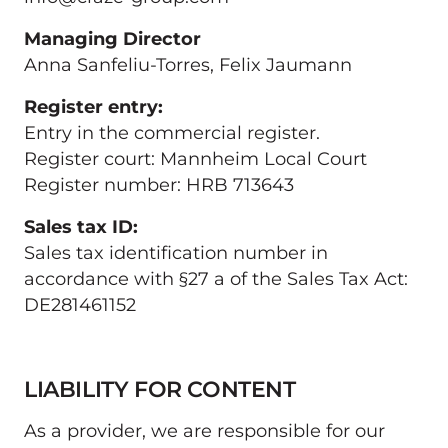
Anna Sanfeliu-Torres, Felix Jaumann
Entry in the commercial register.

Register court: Mannheim Local Court

Register number: HRB 713643
Sales tax identification number in 
accordance with §27 a of the Sales Tax Act: 
DE281461152
LIABILITY FOR CONTENT
As a provider, we are responsible for our 