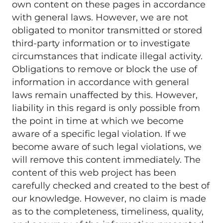
own content on these pages in accordance 
with general laws. However, we are not 
obligated to monitor transmitted or stored 
third-party information or to investigate 
circumstances that indicate illegal activity. 
Obligations to remove or block the use of 
information in accordance with general 
laws remain unaffected by this. However, 
liability in this regard is only possible from 
the point in time at which we become 
aware of a specific legal violation. If we 
become aware of such legal violations, we 
will remove this content immediately. The 
content of this web project has been 
carefully checked and created to the best of 
our knowledge. However, no claim is made 
as to the completeness, timeliness, quality, 